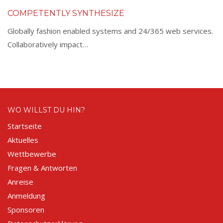
COMPETENTLY SYNTHESIZE
Globally fashion enabled systems and 24/365 web services.
Collaboratively impact…
WO WILLST DU HIN?
Startseite
Aktuelles
Wettbewerbe
Fragen & Antworten
Anreise
Anmeldung
Sponsoren