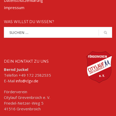
Datenschutzerklärung
Impressum
WAS WILLST DU WISSEN?
DEIN KONTAKT ZU UNS
Bernd Juckel
Telefon +49 172 2582535
E-Mail
info@clgv.de
Förderverein
Citylauf Grevenbroich e. V.
Friedel-Netzer-Weg 5
41516 Grevenbroich