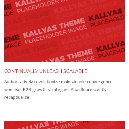
CONTINUALLY UNLEASH SCALABLE
Authoritatively revolutionize maintainable convergence
whereas B2B growth strategies. Phosfluorescently
recaptiualize…