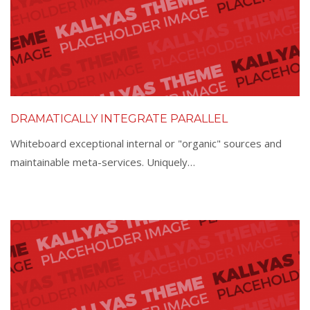
DRAMATICALLY INTEGRATE PARALLEL
Whiteboard exceptional internal or "organic" sources and
maintainable meta-services. Uniquely…