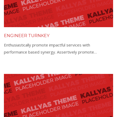
ENGINEER TURNKEY
Enthusiastically promote impactful services with
performance based synergy. Assertively promote…