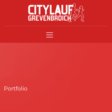
Portfolio