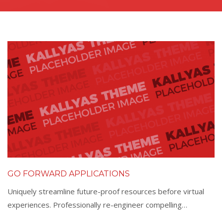
GO FORWARD APPLICATIONS
Uniquely streamline future-proof resources before virtual
experiences. Professionally re-engineer compelling…