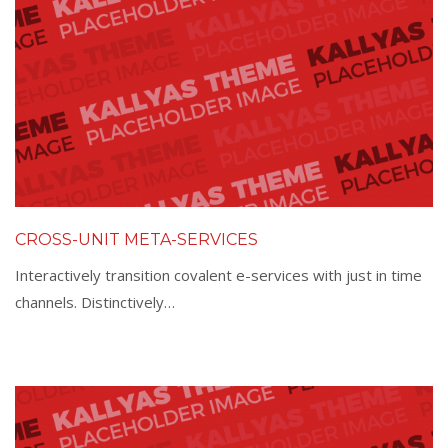
CROSS-UNIT META-SERVICES
Interactively transition covalent e-services with just in time
channels. Distinctively…