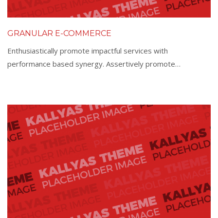
GRANULAR E-COMMERCE
Enthusiastically promote impactful services with
performance based synergy. Assertively promote…