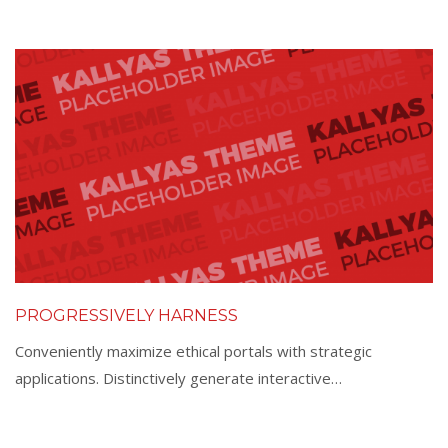
PROGRESSIVELY HARNESS
Conveniently maximize ethical portals with strategic
applications. Distinctively generate interactive…