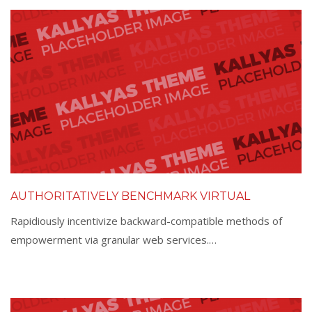
AUTHORITATIVELY BENCHMARK VIRTUAL
Rapidiously incentivize backward-compatible methods of
empowerment via granular web services.…