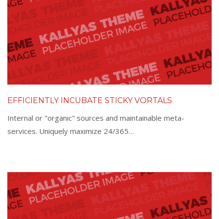
EFFICIENTLY INCUBATE STICKY VORTALS
Internal or "organic" sources and maintainable meta-
services. Uniquely maximize 24/365…