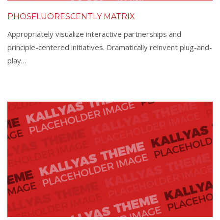
PHOSFLUORESCENTLY MATRIX
Appropriately visualize interactive partnerships and
principle-centered initiatives. Dramatically reinvent plug-and-
play…