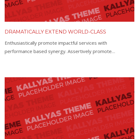
DRAMATICALLY EXTEND WORLD-CLASS
Enthusiastically promote impactful services with
performance based synergy. Assertively promote…